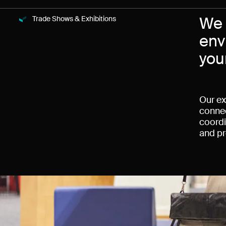
We 
Trade Shows & Exhibitions
News
env
you
Our ex
connec
coordi
and pr