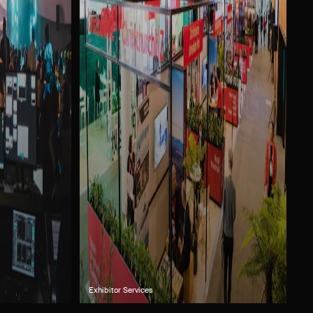
Exhibitor Services