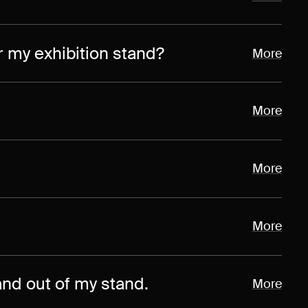
or my exhibition stand?
More
More
More
More
and out of my stand.
More