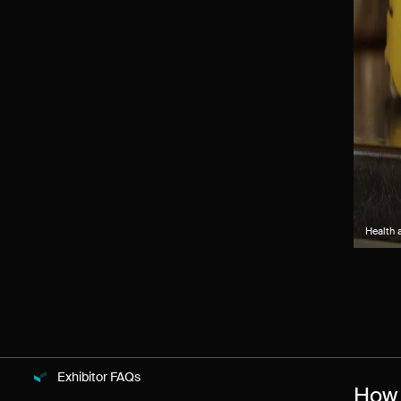
Health 
Exhibitor FAQs
How 