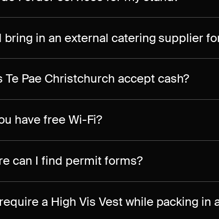
I bring in an external catering supplier f
 Te Pae Christchurch accept cash?
ou have free Wi-Fi?
e can I find permit forms?
 require a High Vis Vest while packing in 