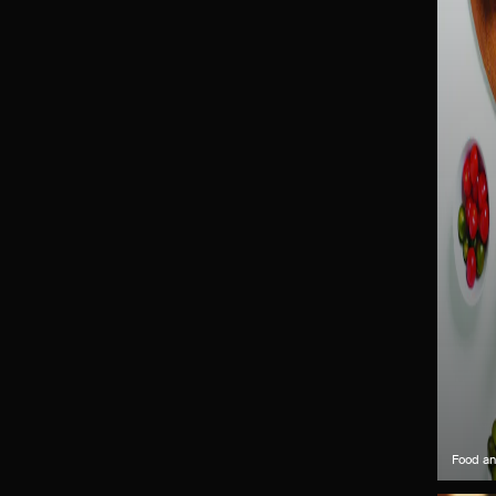
Food an