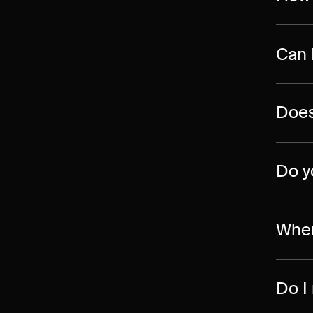
Can 
Does
Do y
Wher
Do I