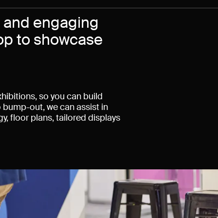
c and engaging
rop to showcase
hibitions, so you can build
 bump-out, we can assist in
, floor plans, tailored displays