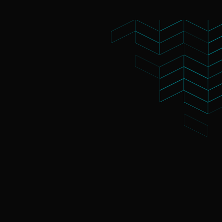
What's On
About Te Pae
Organiser Toolkit
Experience Christ
Careers
Contact us
s