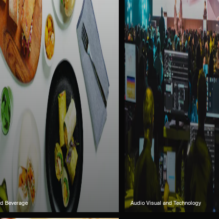
d Beverage
Audio Visual and Technology