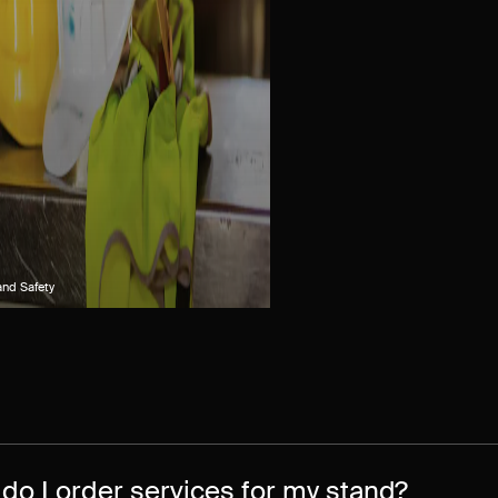
and Safety
do I order services for my stand?