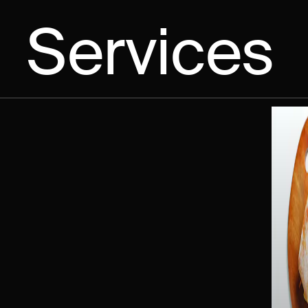
Services