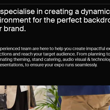
specialise in creating a dynami
ironment for the perfect backd
r brand.
perienced team are here to help you create impactful ex
tions and reach your target audience. From planning to
nating theming, stand catering, audio visual & technology
esentations, to ensure your expo runs seamlessly.