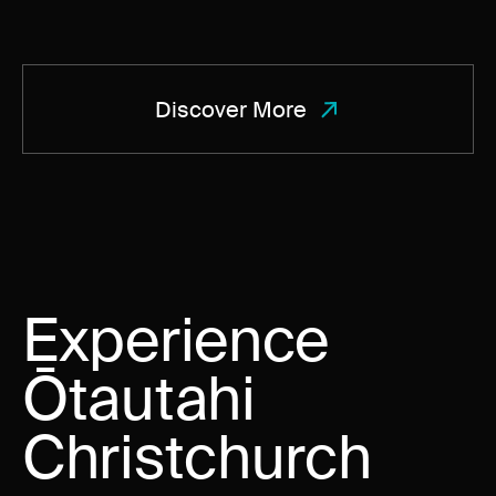
Discover More
Experience
Ōtautahi
Christchurch