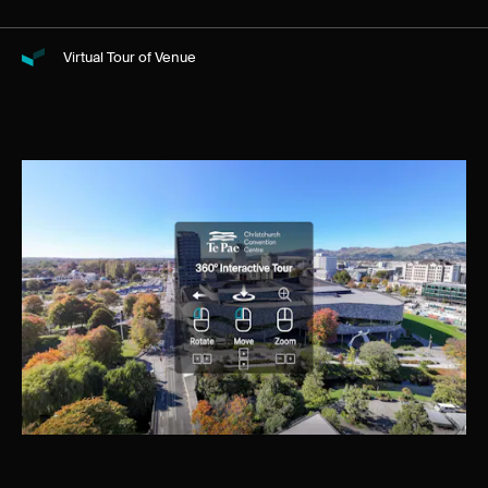
Virtual Tour of Venue