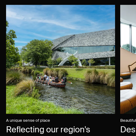
A unique sense of place
Beautifu
Reflecting our region's
Des