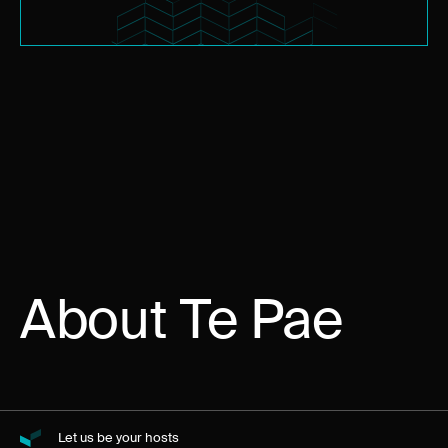
About Te Pae
Let us be your hosts