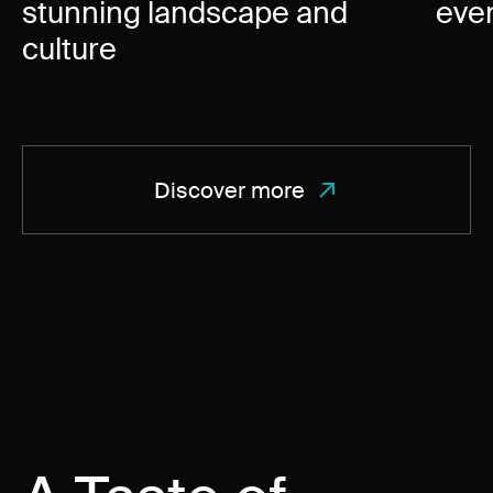
stunning landscape and
eve
culture
Discover more