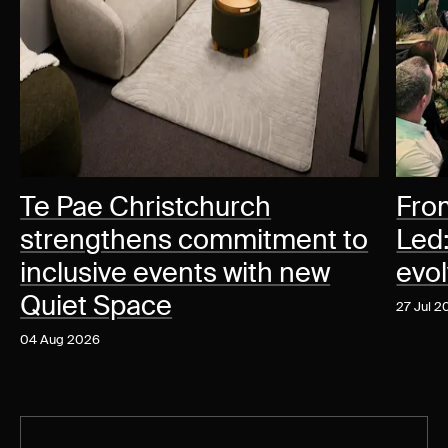
Te Pae Christchurch
Fro
strengthens commitment to
Led
inclusive events with new
evo
Quiet Space
27 Jul 
04 Aug 2026