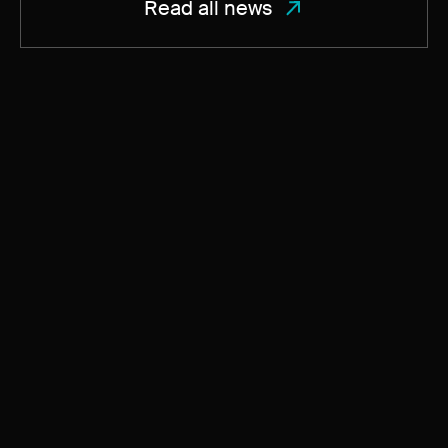
Read all news