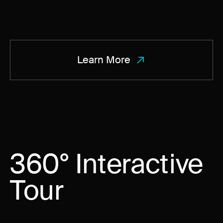
Learn More
360° Interactive
Tour