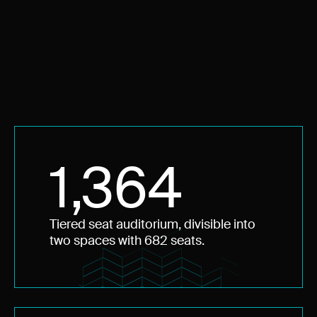
1,364
Tiered seat auditorium, divisible into
two spaces with 682 seats.