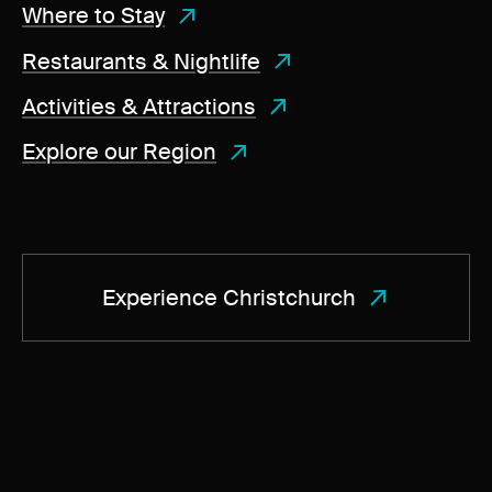
Where to Stay
Restaurants & Nightlife
Activities & Attractions
Explore our Region
Experience Christchurch