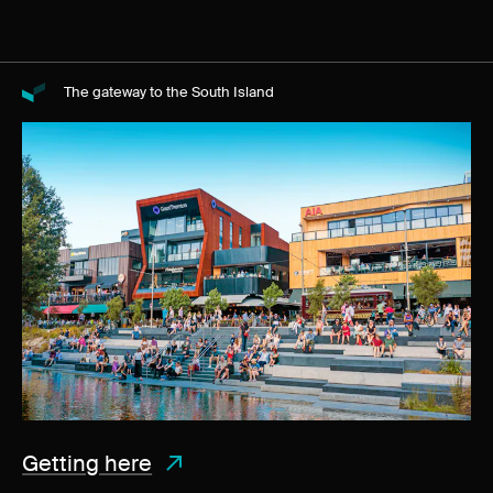
The gateway to the South Island
Getting here