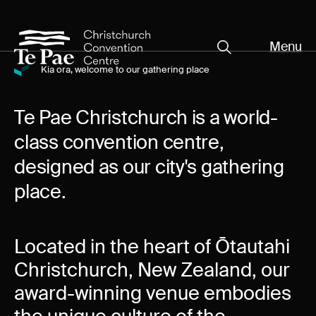
Menu
Close
Organisers
Kia ora, welcome to our gathering place
Organisers
Exhibitors
Pages
Te Pae Christchurch is a world-
class convention centre,
Visitors
designed as our city's gathering
Exhibitors
What's On
place.
Documents
Visitors
About Te Pae
Located in the heart of Ōtautahi
Christchurch, New Zealand, our
Organiser Toolkit
Spaces
award-winning venue embodies