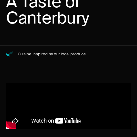
A Taste of
Canterbury
Cuisine inspired by our local produce