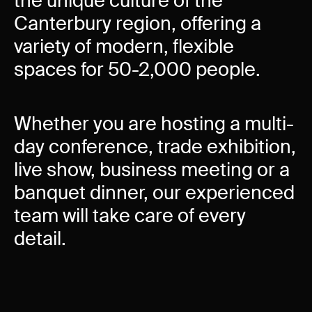
the unique culture of the
Experience Christchurch
Canterbury region, offering a
Careers
variety of modern, flexible
Events
spaces for 50-2,000 people.
Contact us
Whether you are hosting a multi-
Privacy Policy
News
day conference, trade exhibition,
Entry Conditions
live show, business meeting or a
Site map
banquet dinner, our experienced
team will take care of every
detail.