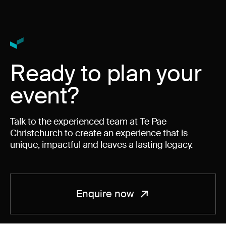
Ready to plan your
event?
Talk to the experienced team at Te Pae
Christchurch to create an experience that is
unique, impactful and leaves a lasting legacy.
Enquire now