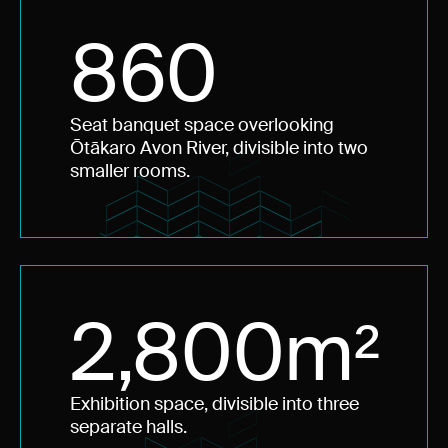
860
Seat banquet space overlooking
Ōtākaro Avon River, divisible into two
smaller rooms.
2,800m²
Exhibition space, divisible into three
separate halls.