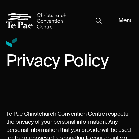
Menu
Close
Organisers
Exhibitors
Pages
Privacy Policy
Visitors
What's On
Documents
About Te Pae
Te Pae Christchurch Convention Centre respects
Organiser Toolkit
the privacy of your personal information. Any
Spaces
personal information that you provide will be used
for the purposes of responding to your enquiry or