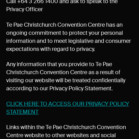
Call +64 3 266 1400 and ask to speak to the
Privacy Officer
Te Pae Christchurch Convention Centre has an
ongoing commitment to protect your personal
information and to meet legislative and consumer
expectations with regard to privacy.
Any information that you provide to Te Pae
Christchurch Convention Centre as a result of
visiting our website will be treated confidentially
according to our Privacy Policy Statement.
CLICK HERE TO ACCESS OUR PRIVACY POLICY
STATEMENT
Links within the Te Pae Christchurch Convention
Centre website to other websites and social