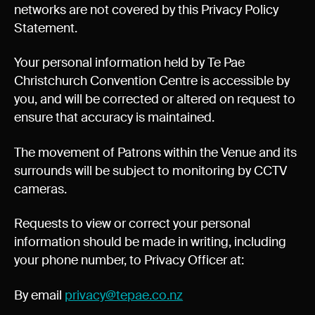
networks are not covered by this Privacy Policy
Statement.
Your personal information held by Te Pae
Christchurch Convention Centre is accessible by
you, and will be corrected or altered on request to
ensure that accuracy is maintained.
The movement of Patrons within the Venue and its
surrounds will be subject to monitoring by CCTV
cameras.
Requests to view or correct your personal
information should be made in writing, including
your phone number, to Privacy Officer at:
By email
privacy@tepae.co.nz