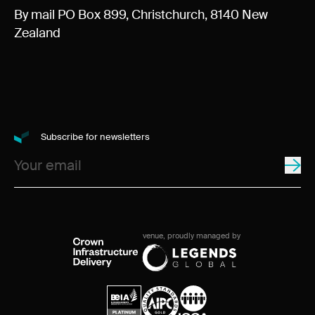
By mail PO Box 899, Christchurch, 8140 New
Zealand
Subscribe for newsletters
venue, proudly managed by