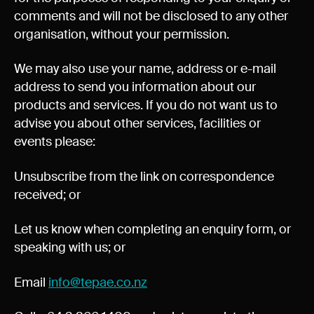
Experience Christchurch
comments and will not be disclosed to any other
organisation, without your permission.
Careers
Events
We may also use your name, address or e-mail
Contact us
address to send you information about our
products and services. If you do not want us to
advise you about other services, facilities or
Privacy Policy
News
events please:
Entry Conditions
Unsubscribe from the link on correspondence
Site map
received; or
Let us know when completing an enquiry form, or
speaking with us; or
Email
info@tepae.co.nz