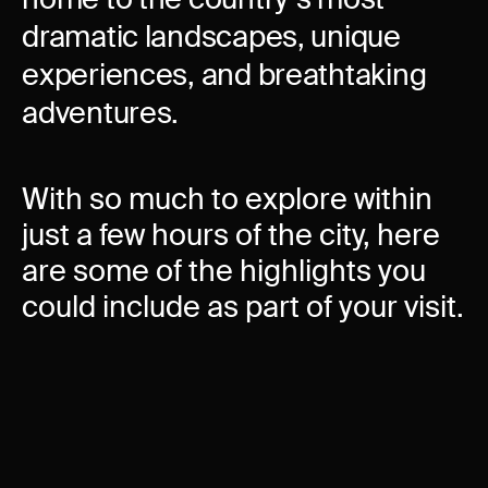
dramatic landscapes, unique
experiences, and breathtaking
adventures.
With so much to explore within
just a few hours of the city, here
are some of the highlights you
could include as part of your visit.