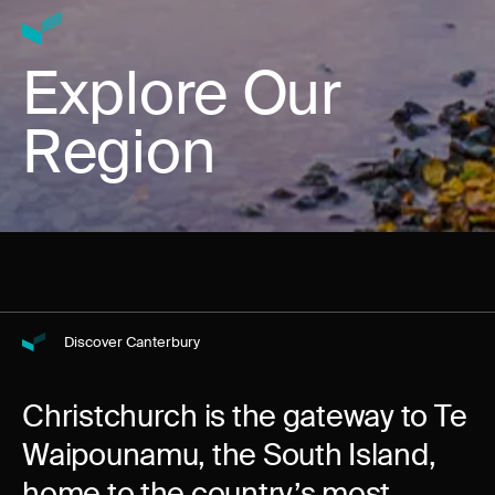
Explore Our
Region
Discover Canterbury
Christchurch is the gateway to Te
Waipounamu, the South Island,
home to the country’s most