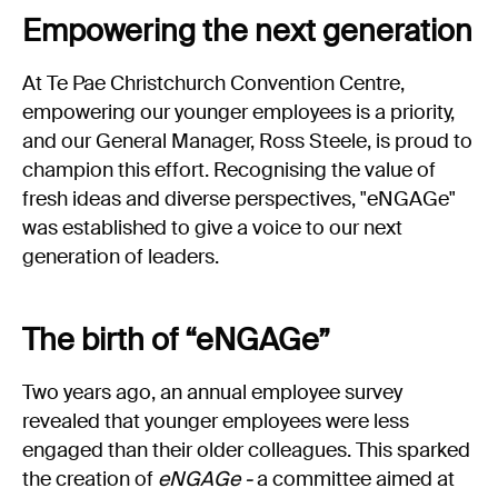
Experience Christchurch
Empowering the next generation
Careers
At Te Pae Christchurch Convention Centre,
Events
empowering our younger employees is a priority,
Contact us
and our General Manager, Ross Steele, is proud to
champion this effort. Recognising the value of
fresh ideas and diverse perspectives, "eNGAGe"
Privacy Policy
News
was established to give a voice to our next
Entry Conditions
generation of leaders.
Site map
The birth of “eNGAGe”
Two years ago, an annual employee survey
revealed that younger employees were less
engaged than their older colleagues. This sparked
the creation of
eNGAGe -
a committee aimed at