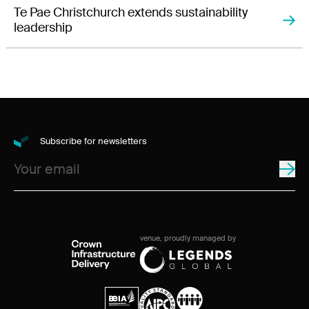
Te Pae Christchurch extends sustainability
leadership
Subscribe for newsletters
venue, proudly managed by