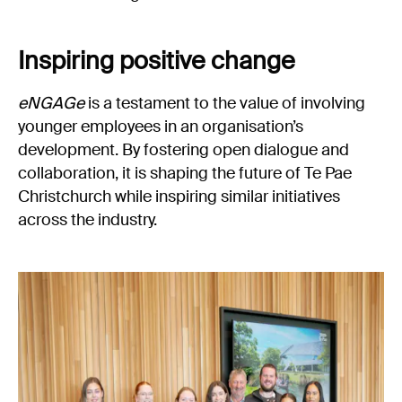
Inspiring positive change
eNGAGe
is a testament to the value of involving
younger employees in an organisation’s
development. By fostering open dialogue and
collaboration, it is shaping the future of Te Pae
Christchurch while inspiring similar initiatives
across the industry.