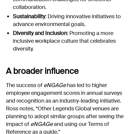
collaboration.
Sustainability
: Driving innovative initiatives to
advance environmental goals.
Diversity and Inclusion
: Promoting a more
inclusive workplace culture that celebrates
diversity.
A broader influence
The success of
eNGAGe
has led to higher
employee engagement scores in annual surveys
and recognition as an industry-leading initiative.
Ross notes, “Other Legends Global venues are
planning to adopt similar groups after seeing the
impact of
eNGAGe
and using our Terms of
Reference as a guide.”