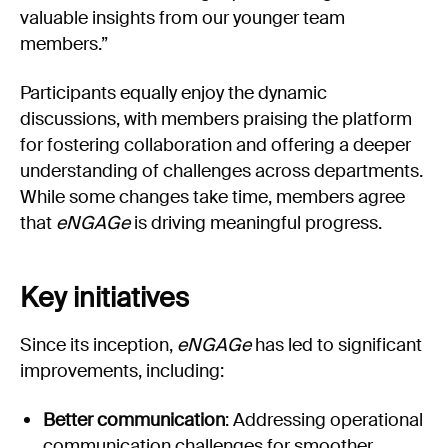
valuable insights from our younger team
members.”
Participants equally enjoy the dynamic
discussions, with members praising the platform
for fostering collaboration and offering a deeper
understanding of challenges across departments.
While some changes take time, members agree
that
eNGAGe
is driving meaningful progress.
Key initiatives
Since its inception,
eNGAGe
has led to significant
improvements, including:
Better communication
: Addressing operational
communication challenges for smoother