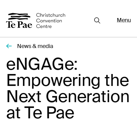
Menu
Close
Organisers
Exhibitors
News & media
Pages
eNGAGe:
Visitors
Empowering the
What's On
Documents
Next Generation
About Te Pae
at Te Pae
Organiser Toolkit
Spaces