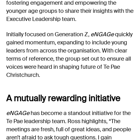
fostering engagement and empowering the
younger age groups to share their insights with the
Executive Leadership team.
Initially focused on Generation Z,
eNGAGe
quickly
gained momentum, expanding to include young
leaders from across the organisation. With clear
terms of reference, the group set out to ensure all
voices were heard in shaping future of Te Pae
Christchurch.
A mutually rewarding initiative
eNGAGe
has become a standout initiative for the
Te Pae leadership team. Ross highlights, “The
meetings are fresh, full of great ideas, and people
aren’t afraid to ask tough questions. I gain