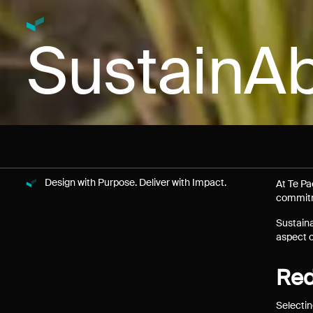
SustainAb
Design with Purpose. Deliver with Impact.
At Te Pa
commitme
Sustaina
aspect o
Red
Selectin