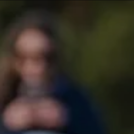
What's On
About Te Pae
Organiser Toolkit
Experience Christ
Careers
Contact us