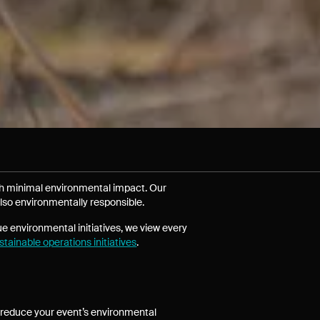
th minimal environmental impact. Our
lso environmentally responsible.
ue environmental initiatives, we view every
tainable operations initiatives
.
to reduce your event’s environmental