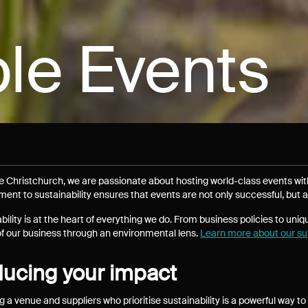
le Events
e Christchurch, we are passionate about hosting world-class events wi
nt to sustainability ensures that events are not only successful, but a
bility is at the heart of everything we do. From business policies to uniq
f our business through an environmental lens.
Learn more about our sus
ucing your impact
g a venue and suppliers who prioritise sustainability is a powerful way 