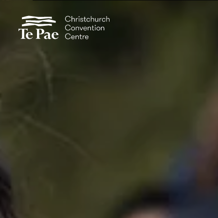
Organisers
Exhibitors
Pages
Documents
Visitors
Spaces
Events