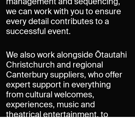
management and sequencing,
we can work with you to ensure
every detail contributes to a
successful event.
We also work alongside Ōtautahi
Christchurch and regional
Canterbury suppliers, who offer
expert support in everything
from cultural welcomes,
experiences, music and
theatrical entertainment, to
lighting and acoustic design,
promotions and advertising.