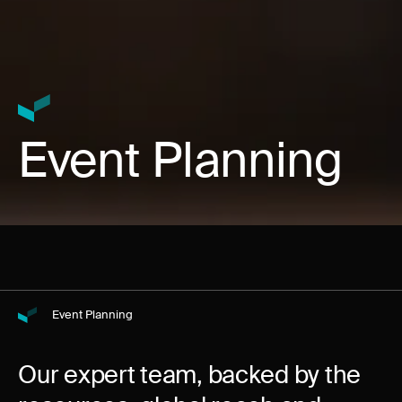
Event Planning
Event Planning
Our expert team, backed by the