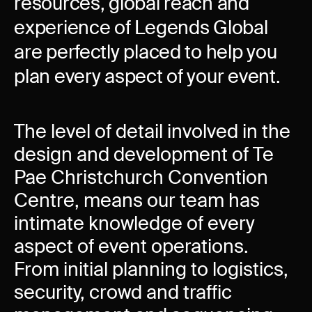
resources, global reach and
experience of Legends Global
are perfectly placed to help you
plan every aspect of your event.
The level of detail involved in the
design and development of Te
Pae Christchurch Convention
Centre, means our team has
intimate knowledge of every
aspect of event operations.
From initial planning to logistics,
security, crowd and traffic