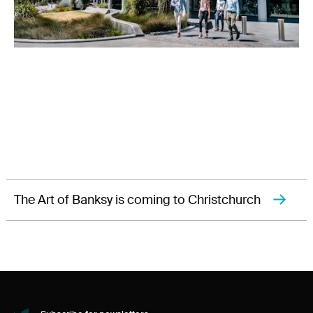
The Art of Banksy is coming to Christchurch