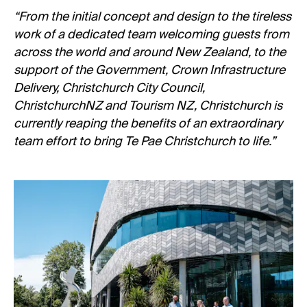
“From the initial concept and design to the tireless
work of a dedicated team welcoming guests from
across the world and around New Zealand, to the
support of the Government, Crown Infrastructure
Delivery, Christchurch City Council,
ChristchurchNZ and Tourism NZ, Christchurch is
currently reaping the benefits of an extraordinary
team effort to bring Te Pae Christchurch to life.”