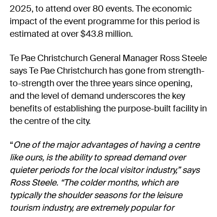
2025, to attend over 80 events. The economic
impact of the event programme for this period is
estimated at over $43.8 million.
Te Pae Christchurch General Manager Ross Steele
says Te Pae Christchurch has gone from strength-
to-strength over the three years since opening,
and the level of demand underscores the key
benefits of establishing the purpose-built facility in
the centre of the city.
“
One of the major advantages of having a centre
like ours, is the ability to spread demand over
quieter periods for the local visitor industry,” says
Ross Steele. “The colder months, which are
typically the shoulder seasons for the leisure
tourism industry, are extremely popular for