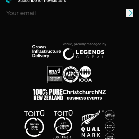
Subscribe for newsletters
venue, proudly managed by