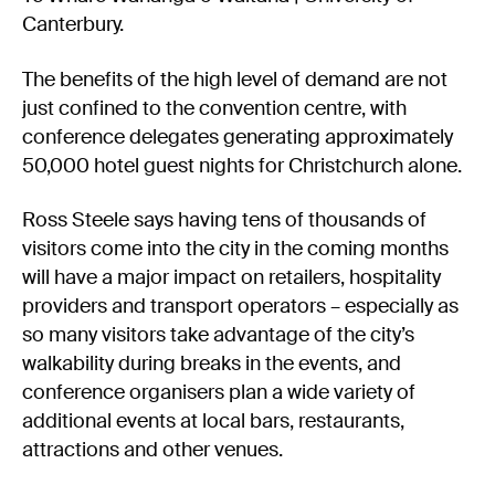
Canterbury.
The benefits of the high level of demand are not
just confined to the convention centre, with
conference delegates generating approximately
50,000 hotel guest nights for Christchurch alone.
Ross Steele says having tens of thousands of
visitors come into the city in the coming months
will have a major impact on retailers, hospitality
providers and transport operators – especially as
so many visitors take advantage of the city’s
walkability during breaks in the events, and
conference organisers plan a wide variety of
additional events at local bars, restaurants,
attractions and other venues.