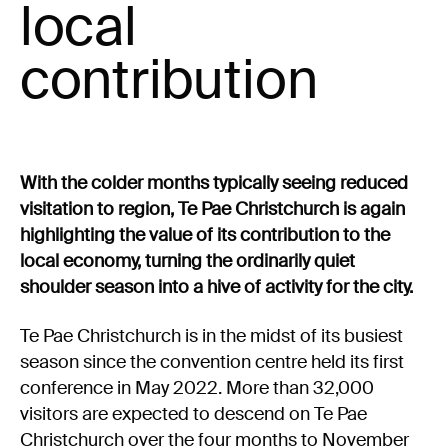
Experience Christchurch
local
contribution
Careers
Events
Contact us
With the colder months typically seeing reduced
Privacy Policy
News
visitation to region, Te Pae Christchurch is again
Entry Conditions
highlighting the value of its contribution to the
Site map
local economy, turning the ordinarily quiet
shoulder season into a hive of activity for the city.
Te Pae Christchurch is in the midst of its busiest
season since the convention centre held its first
conference in May 2022. More than 32,000
visitors are expected to descend on Te Pae
Christchurch over the four months to November