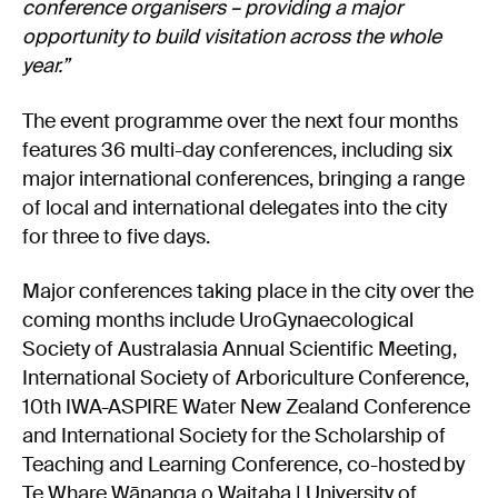
conference organisers – providing a major
opportunity to build visitation across the whole
year.”
The event programme over the next four months
features 36 multi-day conferences, including six
major international conferences, bringing a range
of local and international delegates into the city
for three to five days.
Major conferences taking place in the city over the
coming months include UroGynaecological
Society of Australasia Annual Scientific Meeting,
International Society of Arboriculture Conference,
10th IWA-ASPIRE Water New Zealand Conference
and International Society for the Scholarship of
Teaching and Learning Conference, co-hosted by
Te Whare Wānanga o Waitaha | University of