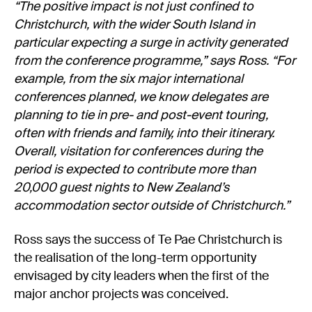
“The positive impact is not just confined to
Christchurch, with the wider South Island in
particular expecting a surge in activity generated
from the conference programme,” says Ross. “For
example, from the six major international
conferences planned, we know delegates are
planning to tie in pre- and post-event touring,
often with friends and family, into their itinerary.
Overall, visitation for conferences during the
period is expected to contribute more than
20,000 guest nights to New Zealand’s
accommodation sector outside of Christchurch.”
Ross says the success of Te Pae Christchurch is
the realisation of the long-term opportunity
envisaged by city leaders when the first of the
major anchor projects was conceived.