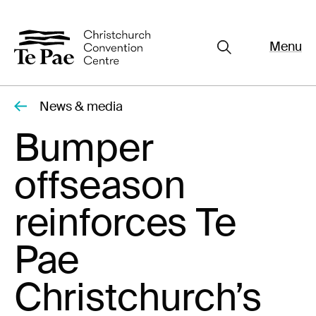
Menu
Close
Organisers
Exhibitors
News & media
Pages
Bumper
Visitors
offseason
What's On
Documents
reinforces Te
About Te Pae
Pae
Organiser Toolkit
Christchurch’s
Spaces