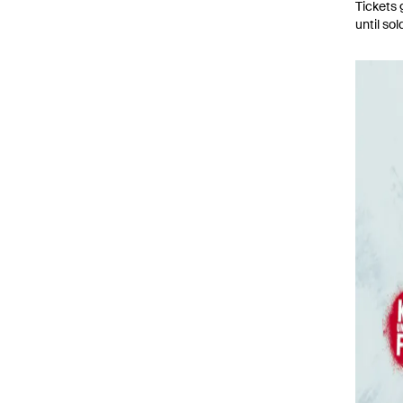
Tickets 
until sol