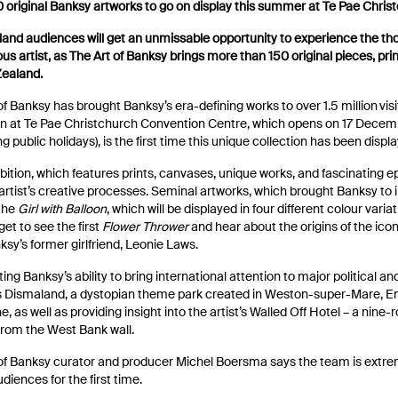
 original Banksy artworks to go on display this summer at Te Pae Chris
land audiences will get an unmissable opportunity to experience the th
us artist, as The Art of Banksy brings more than 150 original pieces, print
Zealand.
of Banksy has brought Banksy’s era-defining works to over 1.5 million visi
on at Te Pae Christchurch Convention Centre, which opens on 17 Decem
ng public holidays), is the first time this unique collection has been disp
bition, which features prints, canvases, unique works, and fascinating ep
 artist’s creative processes. Seminal artworks, which brought Banksy to i
 the
Girl with Balloon
, which will be displayed in four different colour varia
 get to see the first
Flower Thrower
and hear about the origins of the ic
ksy’s former girlfriend, Leonie Laws.
ting Banksy’s ability to bring international attention to major political an
s Dismaland, a dystopian theme park created in Weston-super-Mare, En
ne, as well as providing insight into the artist’s Walled Off Hotel – a nin
from the West Bank wall.
of Banksy curator and producer Michel Boersma says the team is extreme
udiences for the first time.