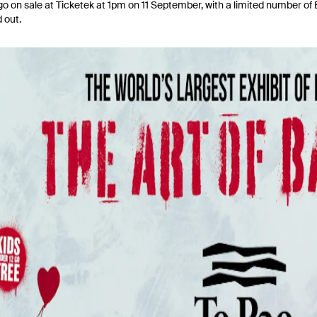
go on sale at Ticketek at 1pm on 11 September, with a limited number of Ea
d out.