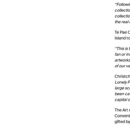
“Followi
collecti
collecti
the real
Te Pae C
Island t
“This is
fan or i
artworks,
of our v
Christch
Lonely P
large sc
been cat
capital o
The Art 
Conventi
gifted b