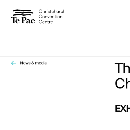
Organisers
Exhibitors
Pages
Th
News & media
Documents
Visitors
Ch
Spaces
EX
Events