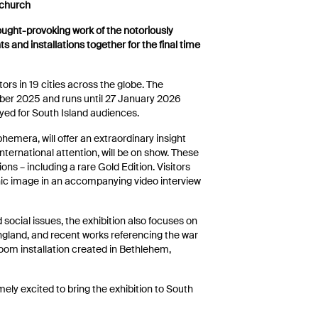
tchurch
ought-provoking work of the notoriously
s and installations together for the final time
tors in 19 cities across the globe. The
ber 2025 and runs until 27 January 2026
layed for South Island audiences.
hemera, will offer an extraordinary insight
nternational attention, will be on show. These
tions – including a rare Gold Edition. Visitors
onic image in an accompanying video interview
d social issues, the exhibition also focuses on
gland, and recent works referencing the war
e-room installation created in Bethlehem,
ly excited to bring the exhibition to South