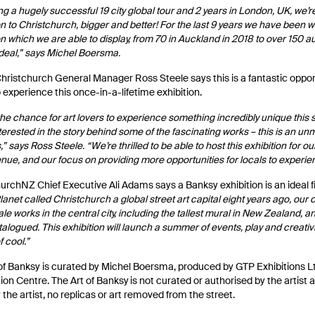
ng a hugely successful 19 city global tour and 2 years in London, UK, we’re
on to Christchurch, bigger and better! For the last 9 years we have been w
on which we are able to display, from 70 in Auckland in 2018 to over 150 
 deal,” says Michel Boersma.
hristchurch General Manager Ross Steele says this is a fantastic oppor
o experience this once-in-a-lifetime exhibition.
 the chance for art lovers to experience something incredibly unique thi
nterested in the story behind some of the fascinating works – this is an un
” says Ross Steele. “We’re thrilled to be able to host this exhibition for our
enue, and our focus on providing more opportunities for locals to experi
urchNZ Chief Executive Ali Adams says a Banksy exhibition is an ideal f
lanet called Christchurch a global street art capital eight years ago, ou
ale works in the central city, including the tallest mural in New Zealand, 
alogued. This exhibition will launch a summer of events, play and creativit
f cool.”
of Banksy is curated by Michel Boersma, produced by GTP Exhibitions 
on Centre. The Art of Banksy is not curated or authorised by the artist a
y the artist, no replicas or art removed from the street.