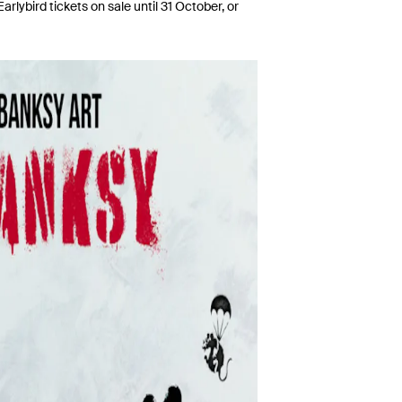
rlybird tickets on sale until 31 October, or