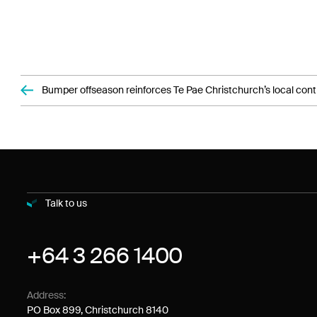
Bumper offseason reinforces Te Pae Christchurch’s local cont
Talk to us
+64 3 266 1400
Address:
PO Box 899, Christchurch 8140