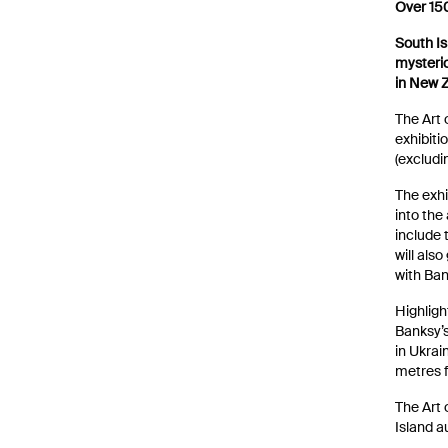
Over 150
South Is
News
mysterio
in New 
The Art 
exhibiti
(excludi
The exhi
into the
include
will also
with Ban
Highligh
Banksy’
in Ukrai
metres 
The Art 
Island a