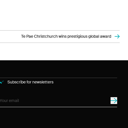
Te Pae Christchurch wins prestigious global award
Subscribe for newsletters