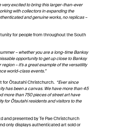
 very excited to bring this larger-than-ever
orking with collectors in expanding the
authenticated and genuine works, no replicas –
tunity for people from throughout the South
s summer – whether you are a long-time Banksy
missable opportunity to get up close to Banksy
 region – it’s a great example of the versatility
ence world-class events.”
it for Ōtautahi Christchurch.
“Ever since
r city has been a canvas. We have more than 45
and more than 750 pieces of street art have
y for Ōtautahi residents and visitors to the
Ltd and presented by Te Pae Christchurch
nd only displays authenticated art sold or