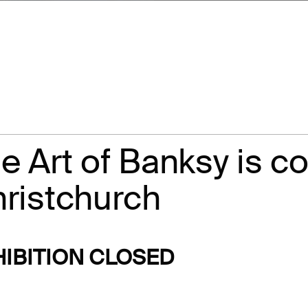
What's On
About Te Pae
Organiser Toolkit
Experience Christ
Careers
Contact us
e Art of Banksy is c
ristchurch
HIBITION CLOSED