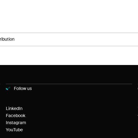
ribution
Follow us
LinkedIn
Facebook
Instagram
YouTube