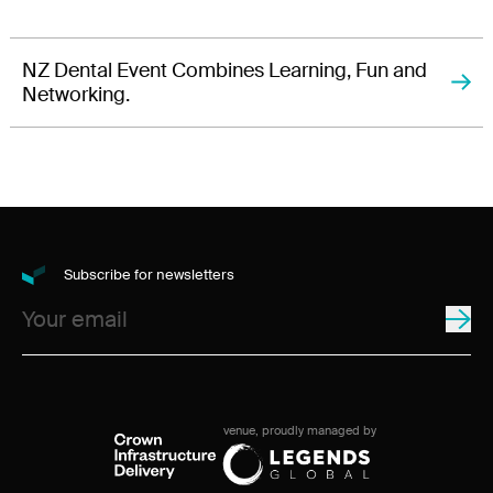
NZ Dental Event Combines Learning, Fun and
Networking.
Subscribe for newsletters
venue, proudly managed by