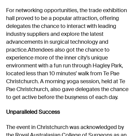
For networking opportunities, the trade exhibition
hall proved to be a popular attraction, offering
delegates the chance to interact with leading
industry suppliers and explore the latest
advancements in surgical technology and
practice.Attendees also got the chance to
experience more of the inner city’s unique
environment with a fun run through Hagley Park,
located less than 10 minutes’ walk from Te Pae
Christchurch. A morning yoga session, held at Te
Pae Christchurch, also gave delegates the chance
to get active before the busyness of each day.
Unparalleled Success
The event in Christchurch was acknowledged by
the Royal Australasian College of Surgeons as an