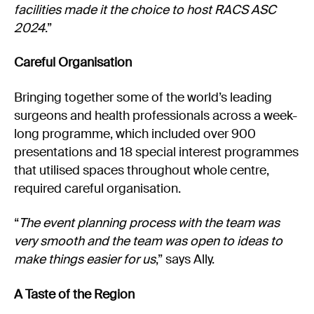
facilities made it the choice to host RACS ASC
2024
.”
Careful Organisation
Bringing together some of the world’s leading
surgeons and health professionals across a week-
long programme, which included over 900
presentations and 18 special interest programmes
that utilised spaces throughout whole centre,
required careful organisation.
“
The event planning process with the team was
very smooth and the team was open to ideas to
make things easier for us
,” says Ally.
A Taste of the Region