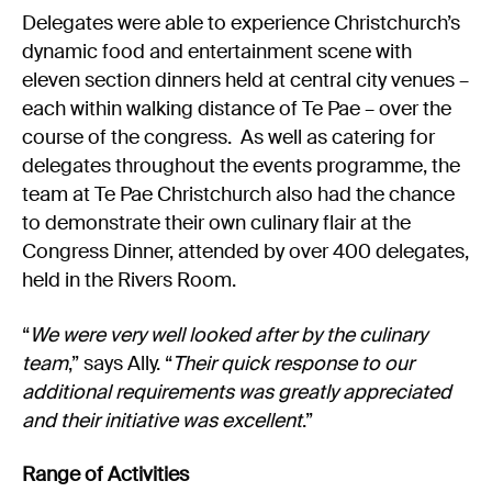
Delegates were able to experience Christchurch’s
dynamic food and entertainment scene with
eleven section dinners held at central city venues –
each within walking distance of Te Pae – over the
course of the congress. As well as catering for
delegates throughout the events programme, the
team at Te Pae Christchurch also had the chance
to demonstrate their own culinary flair at the
Congress Dinner, attended by over 400 delegates,
held in the Rivers Room.
“
We were very well looked after by the culinary
team
,” says Ally. “
Their quick response to our
additional requirements was greatly appreciated
and their initiative was excellent
.”
Range of Activities