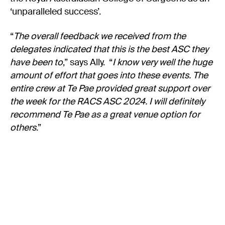
‘unparalleled success’.
“
The overall feedback we received from the
delegates indicated that this is the best ASC they
have been to
,” says Ally. “
I know very well the huge
amount of effort that goes into these events. The
entire crew at Te Pae provided great support over
the week for the RACS ASC 2024. I will definitely
recommend Te Pae as a great venue option for
others
.”