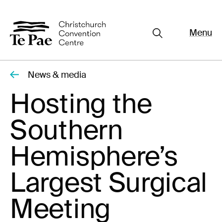
Menu
Close
Organisers
Exhibitors
News & media
Pages
Hosting the
Visitors
Southern
What's On
Documents
Hemisphere’s
About Te Pae
Largest Surgical
Organiser Toolkit
Meeting
Spaces