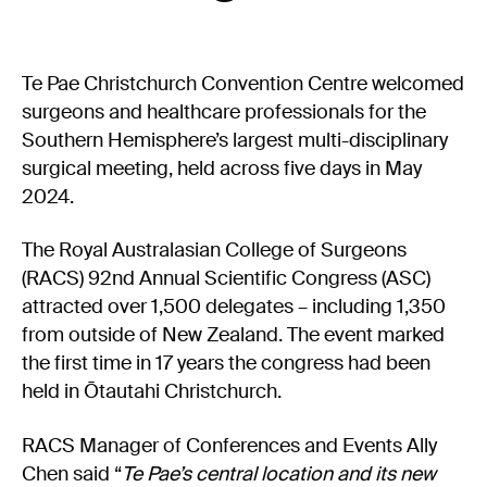
Experience Christchurch
Careers
Te Pae Christchurch Convention Centre welcomed
Events
surgeons and healthcare professionals for the
Contact us
Southern Hemisphere’s largest multi-disciplinary
surgical meeting, held across five days in May
2024.
Privacy Policy
News
Entry Conditions
The Royal Australasian College of Surgeons
(RACS) 92nd Annual Scientific Congress (ASC)
Site map
attracted over 1,500 delegates – including 1,350
from outside of New Zealand. The event marked
the first time in 17 years the congress had been
held in Ōtautahi Christchurch.
RACS Manager of Conferences and Events Ally
Chen said “
Te Pae’s central location and its new