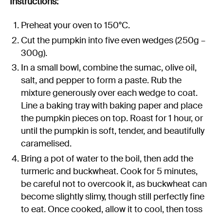
Instructions:
Preheat your oven to 150°C.
Cut the pumpkin into five even wedges (250g –
300g).
In a small bowl, combine the sumac, olive oil,
salt, and pepper to form a paste. Rub the
mixture generously over each wedge to coat.
Line a baking tray with baking paper and place
the pumpkin pieces on top. Roast for 1 hour, or
until the pumpkin is soft, tender, and beautifully
caramelised.
Bring a pot of water to the boil, then add the
turmeric and buckwheat. Cook for 5 minutes,
be careful not to overcook it, as buckwheat can
become slightly slimy, though still perfectly fine
to eat. Once cooked, allow it to cool, then toss