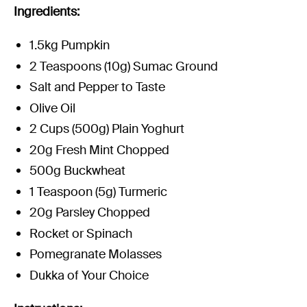
Experience Christchurch
Ingredients:
Careers
1.5kg Pumpkin
Events
2 Teaspoons (10g) Sumac Ground
Contact us
Salt and Pepper to Taste
Olive Oil
2 Cups (500g) Plain Yoghurt
Privacy Policy
News
20g Fresh Mint Chopped
Entry Conditions
500g Buckwheat
Site map
1 Teaspoon (5g) Turmeric
20g Parsley Chopped
Rocket or Spinach
Pomegranate Molasses
Dukka of Your Choice