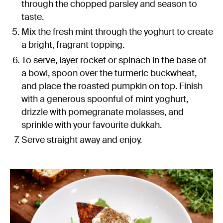
through the chopped parsley and season to
taste.
Mix the fresh mint through the yoghurt to create
a bright, fragrant topping.
To serve, layer rocket or spinach in the base of
a bowl, spoon over the turmeric buckwheat,
and place the roasted pumpkin on top. Finish
with a generous spoonful of mint yoghurt,
drizzle with pomegranate molasses, and
sprinkle with your favourite dukkah.
Serve straight away and enjoy.