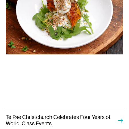
Te Pae Christchurch Celebrates Four Years of
World-Class Events