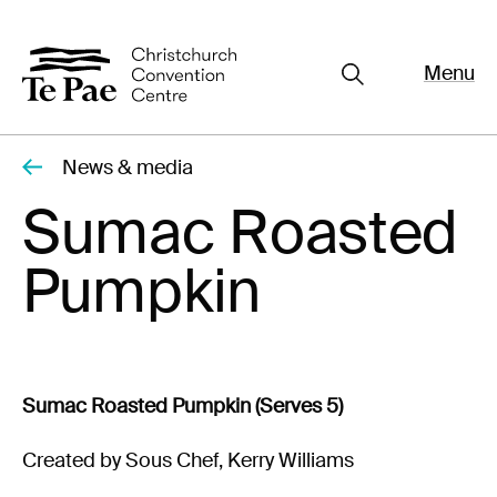
Menu
Close
Organisers
Exhibitors
News & media
Pages
Sumac Roasted
Visitors
Pumpkin
What's On
Documents
About Te Pae
Sumac Roasted Pumpkin (Serves 5)
Organiser Toolkit
Spaces
Created by Sous Chef, Kerry Williams