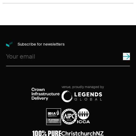
Subscribe for newsletters
venue, proudly managed by