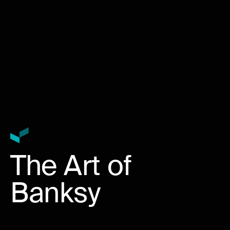
The Art of
Banksy