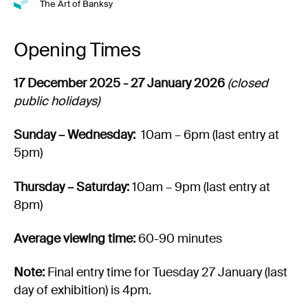
The Art of Banksy
Opening Times
17 December 2025 - 27 January 2026
(closed
public holidays)
Sunday – Wednesday:
10am – 6pm (last entry at
5pm)
Thursday – Saturday:
10am – 9pm (last entry at
8pm)
Average viewing time:
60-90 minutes
Note:
Final entry time for Tuesday 27 January (last
day of exhibition) is 4pm.