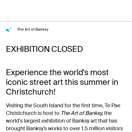
The Art of Banksy
EXHIBITION CLOSED
Experience the world's most
iconic street art this summer in
Christchurch!
Visiting the South Island for the first time, Te Pae
Christchurch is host to
The Art of Banksy,
the
world's largest exhibition of Banksy art that has
brought Banksy’s works to over 1.5 million visitors