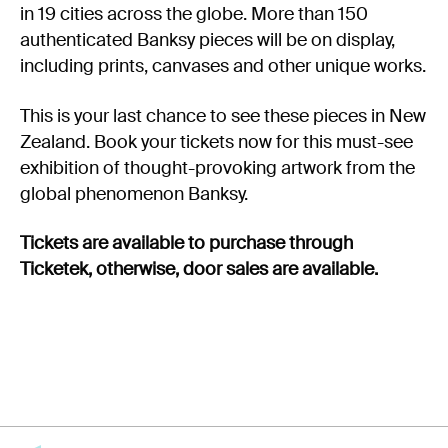
in 19 cities across the globe. More than 150
authenticated Banksy pieces will be on display,
including prints, canvases and other unique works.
This is your last chance to see these pieces in New
Zealand. Book your tickets now for this must-see
exhibition of thought-provoking artwork from the
global phenomenon Banksy.
Tickets are available to purchase through
Ticketek, otherwise, door sales are available.