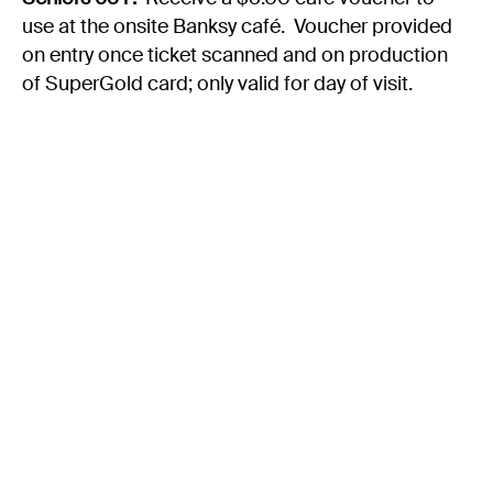
use at the onsite Banksy café. Voucher provided
on entry once ticket scanned and on production
of SuperGold card; only valid for day of visit.
Groups & Hospitality Packages:
A variety of group packages are available, with
limited dates available during the exhibition
period, including:
Hospitality Packages
- Options
include Banksy & Bubbles,
Platters Unleashed, Graffiti &
Gastronomy