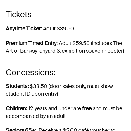
Tickets
Anytime Ticket
: Adult $39.50
Premium Timed Entry
: Adult $59.50 (includes The
Art of Banksy lanyard & exhibition souvenir poster)
Concessions:
Students:
$33.50 (door sales only, must show
student ID upon entry)
Children:
12 years and under are
free
and must be
accompanied by an adult
Seniors 65+:
Receive a $5.00 café voucher to